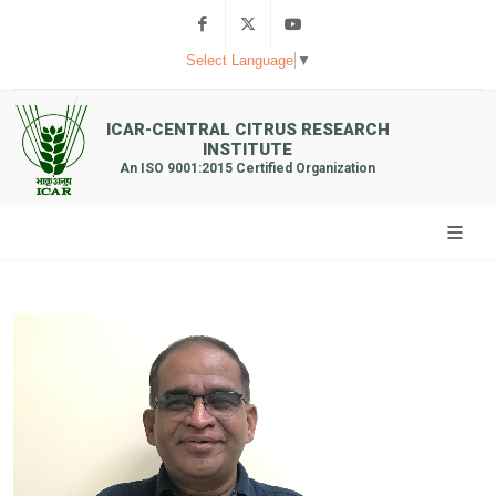
Facebook
Twitter
Youtube
Select Language
▼
ICAR-CENTRAL CITRUS RESEARCH
INSTITUTE
An ISO 9001:2015 Certified Organization