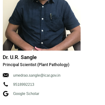
Dr. U.R. Sangle
Principal Scientist (Plant Pathology)
umedrao.sangle@icar.gov.in
9518992213
Google Scholar