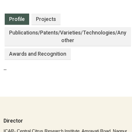
Profile
Projects
Publications
/Patents/Varieties/Technologies/Any
other
Awards and Recognition
--
Director
ICAR- Central Citrus Research Institute, Amravati Road, Nagpur