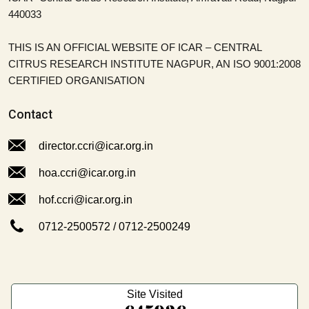
440033
THIS IS AN OFFICIAL WEBSITE OF ICAR – CENTRAL
CITRUS RESEARCH INSTITUTE NAGPUR, AN ISO 9001:2008
CERTIFIED ORGANISATION
Contact
director.ccri@icar.org.in
hoa.ccri@icar.org.in
hof.ccri@icar.org.in
0712-2500572
/
0712-2500249
Site Visited