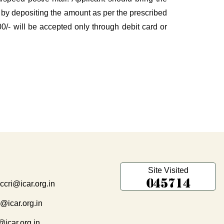
ial by depositing the amount as per the prescribed
/- will be accepted only through debit card or
Site Visited
.ccri@icar.org.in
i@icar.org.in
@icar.org.in