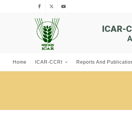
Facebook
Twitter
Youtube
ICAR-
A
Home
ICAR-CCRI
Reports And Publicatio