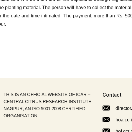
g the planting material. The person will have to collect the mater
 the date and time intimated. The payment, more than Rs. 5000
ur.
THIS IS AN OFFICIAL WEBSITE OF ICAR –
Contact
CENTRAL CITRUS RESEARCH INSTITUTE
director
NAGPUR, AN ISO 9001:2008 CERTIFIED
ORGANISATION
hoa.ccr
hof.ccri