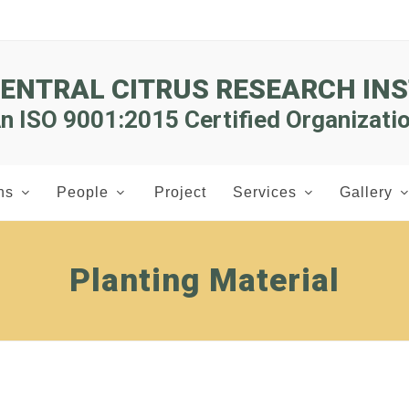
CENTRAL CITRUS RESEARCH INS
n ISO 9001:2015 Certified Organizati
ns
People
Project
Services
Gallery
Planting Material