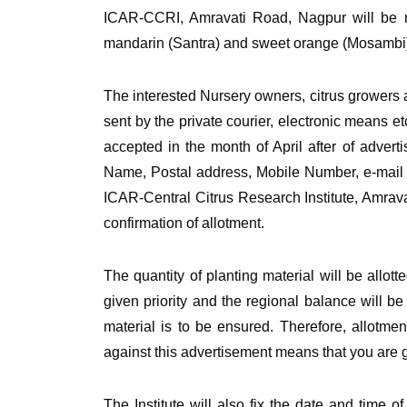
ICAR-CCRI, Amravati Road, Nagpur will be ma
mandarin (Santra) and sweet orange (Mosambi) o
The interested Nursery owners, citrus growers 
sent by the private courier, electronic means e
accepted in the month of April after of advert
Name, Postal address, Mobile Number, e-mail (i
ICAR-Central Citrus Research Institute, Amrava
confirmation of allotment.
The quantity of planting material will be allott
given priority and the regional balance will be
material is to be ensured. Therefore, allotmen
against this advertisement means that you are giv
The Institute will also fix the date and time 