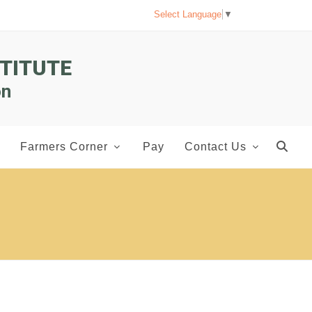
Select Language
▼
TITUTE
on
Farmers Corner
Pay
Contact Us