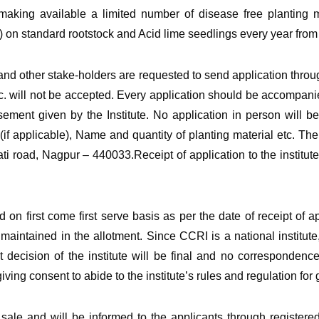
king available a limited number of disease free planting mat
n standard rootstock and Acid lime seedlings every year from 
and other stake-holders are requested to send application throug
tc. will not be accepted. Every application should be accompanie
isement given by the Institute. No application in person will 
f applicable), Name and quantity of planting material etc. Th
ti road, Nagpur – 440033.Receipt of application to the institute
ed on first come first serve basis as per the date of receipt of 
 maintained in the allotment. Since CCRI is a national institute
t decision of the institute will be final and no correspondence 
ing consent to abide to the institute’s rules and regulation for ge
of sale and will be informed to the applicants through registere