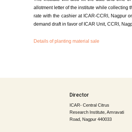
allotment letter of the institute while collectin
rate with the cashier at ICAR-CCRI, Nagpur on
demand draft in favor of ICAR Unit, CCRI, Nagp
Details of planting material sale
Director
ICAR- Central Citrus
Research Institute, Amravati
Road, Nagpur 440033