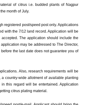
erial of citrus i.e. budded plants of Nagpur
the month of July.
h registered post/speed post only. Applications
d with the 7/12 land record. Application will be
be accepted. The application should include the
e application may be addressed to The Director,
 before the last date does not guarantee you of
applications. Also, research requirements will be
, a country-wide allotment of available planting
in this regard will be entertained. Application
tting citrus plating material.
d/speed post/e-mail. Applicant should bring the