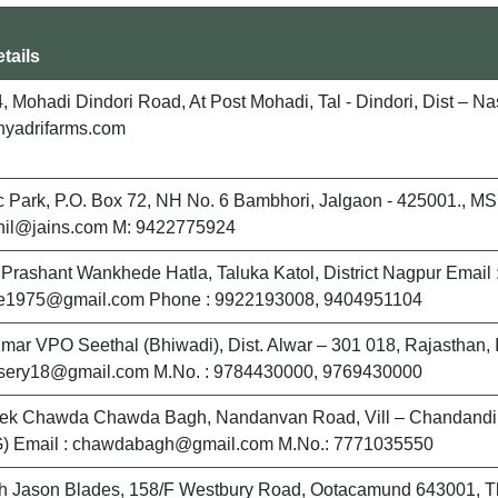
tails
, Mohadi Dindori Road, At Post Mohadi, Tal - Dindori, Dist – N
hyadrifarms.com
ic Park, P.O. Box 72, NH No. 6 Bambhori, Jalgaon - 425001., MS, 
anil@jains.com M: 9422775924
l Prashant Wankhede Hatla, Taluka Katol, District Nagpur Email 
1975@gmail.com Phone : 9922193008, 9404951104
umar VPO Seethal (Bhiwadi), Dist. Alwar – 301 018, Rajasthan, I
ursery18@gmail.com M.No. : 9784430000, 9769430000
hek Chawda Chawda Bagh, Nandanvan Road, Vill – Chandandih
G) Email : chawdabagh@gmail.com M.No.: 7771035550
h Jason Blades, 158/F Westbury Road, Ootacamund 643001, The