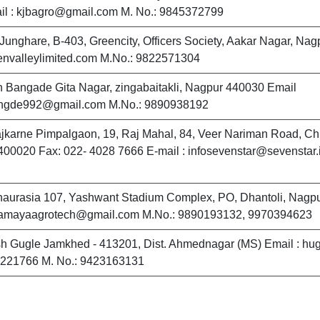
il : kjbagro@gmail.com M. No.: 9845372799
 Junghare, B-403, Greencity, Officers Society, Aakar Nagar, Nag
nvalleylimited.com M.No.: 9822571304
 Bangade Gita Nagar, zingabaitakli, Nagpur 440030 Email
ngde992@gmail.com M.No.: 9890938192
ajkarne Pimpalgaon, 19, Raj Mahal, 84, Veer Nariman Road, Ch
00020 Fax: 022- 4028 7666 E-mail : infosevenstar@sevenstar.
haurasia 107, Yashwant Stadium Complex, PO, Dhantoli, Nagp
namayaagrotech@gmail.com M.No.: 9890193132, 9970394623
h Gugle Jamkhed - 413201, Dist. Ahmednagar (MS) Email : h
-221766 M. No.: 9423163131