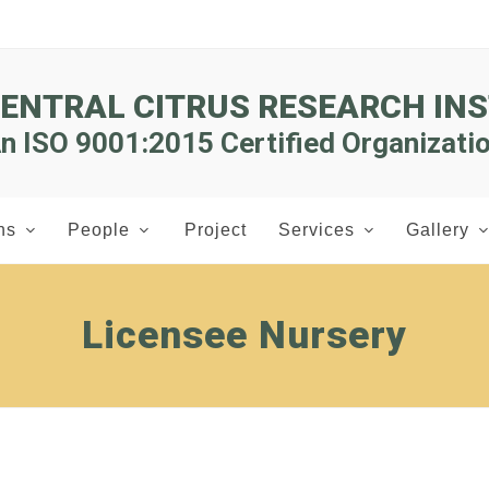
CENTRAL CITRUS RESEARCH INS
n ISO 9001:2015 Certified Organizati
ns
People
Project
Services
Gallery
Licensee Nursery