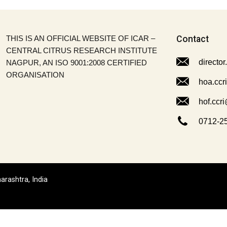
THIS IS AN OFFICIAL WEBSITE OF ICAR –
Contact
CENTRAL CITRUS RESEARCH INSTITUTE
director
NAGPUR, AN ISO 9001:2008 CERTIFIED
ORGANISATION
hoa.ccr
hof.ccri
0712-2
arashtra, India