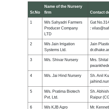
Name of the Nursery
Sr.No
firm
Contact de
1
M/s Sahyadri Farmers
Gat No.314
Producer Company
: vilas@sa
LTD
2
M/s Jain Irrigation
Jain Plast
Systems Ltd.
dr.dhake.
3
M/s. Shivar Nursery
Mrs. Shita
pwankhede
4
M/s. Jai Hind Nursery
Sh. Anil K
jaihind.n
5
M/s. Pratima Biotech
Sh. Abhis
Pvt. Ltd.
Raipur (C
6
M/s KJB Agro
Mr. Kennet