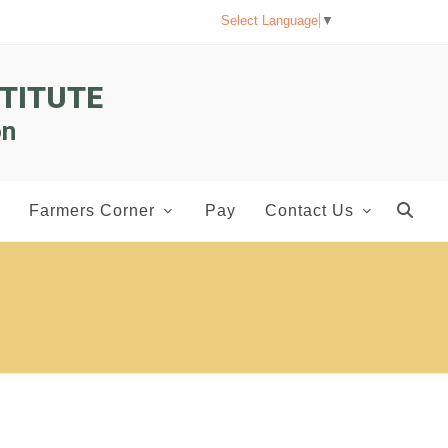
Select Language
▼
TITUTE
on
Farmers Corner
Pay
Contact Us