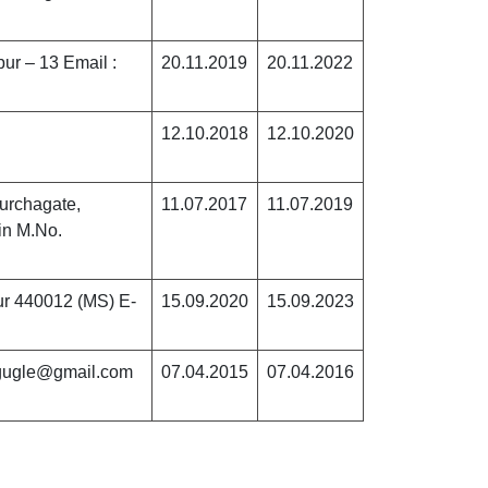
pur – 13 Email :
20.11.2019
20.11.2022
12.10.2018
12.10.2020
urchagate,
11.07.2017
11.07.2019
in M.No.
ur 440012 (MS) E-
15.09.2020
15.09.2023
ugugle@gmail.com
07.04.2015
07.04.2016