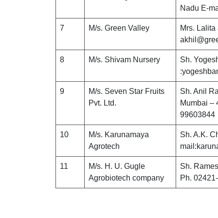
Nadu E-ma
7
M/s. Green Valley
Mrs. Lalita
akhil@gree
8
M/s. Shivam Nursery
Sh. Yogesh
:yogeshba
9
M/s. Seven Star Fruits
Sh. Anil R
Pvt. Ltd.
Mumbai – 4
99603844
10
M/s. Karunamaya
Sh. A.K. C
Agrotech
mail:karu
11
M/s. H. U. Gugle
Sh. Rames
Agrobiotech company
Ph. 02421