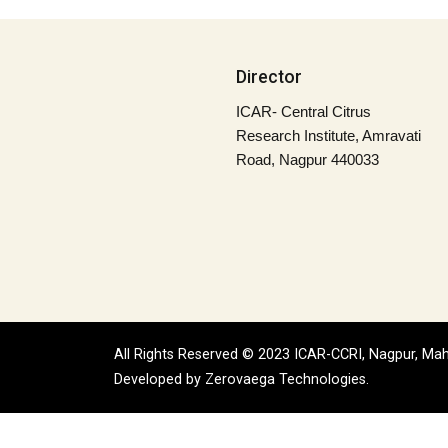
Director
ICAR- Central Citrus
Research Institute, Amravati
Road, Nagpur 440033
All Rights Reserved © 2023 ICAR-CCRI, Nagpur, Mah
Developed by
Zerovaega Technologies.