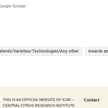
Google Scholar
atents/Varieties/Technologies/Any other
Awards an
THIS IS AN OFFICIAL WEBSITE OF ICAR –
Contact
CENTRAL CITRUS RESEARCH INSTITUTE