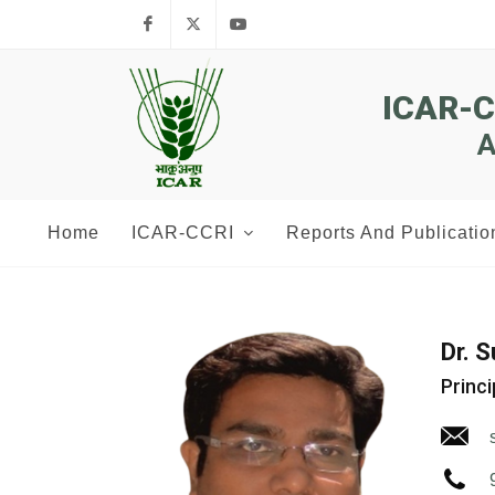
Facebook
Twitter
Youtube
ICAR-
A
Home
ICAR-CCRI
Reports And Publicatio
Dr. 
Princi