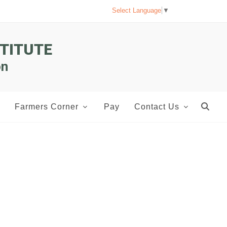
Select Language
▼
TITUTE
on
Farmers Corner
Pay
Contact Us