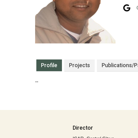
Profile
Projects
Publications
/P
--
Director