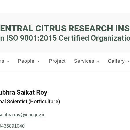
CENTRAL CITRUS RESEARCH INS
n ISO 9001:2015 Certified Organizati
ns
People
Project
Services
Gallery
Subhra Saikat Roy
pal Scientist (Horticulture)
subhra.roy@icar.gov.in
9436891040