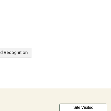
d Recognition
Site Visited