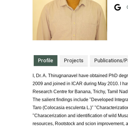
Profile
Projects
Publications
/P
I, Dr. A. Thirugnanavel have obtained PhD degre
2009 and joined in ICAR during May 2010. I 
Research Centre for Banana, Trichy, Tamil Nad
The salient findings include "Developed Integr
Taro (Colocasia esculenta L.)" "Characterizatio
"Characerization and identification of wild Mus
resources, Rootstock and scion improvement, a