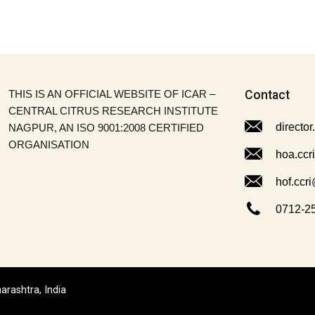
THIS IS AN OFFICIAL WEBSITE OF ICAR –
Contact
CENTRAL CITRUS RESEARCH INSTITUTE
director
NAGPUR, AN ISO 9001:2008 CERTIFIED
ORGANISATION
hoa.ccr
hof.ccri
0712-2
arashtra, India