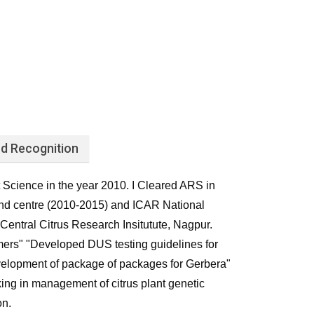
d Recognition
t Science in the year 2010. I Cleared ARS in
nd centre (2010-2015) and ICAR National
entral Citrus Research Insitutute, Nagpur.
mers" "Developed DUS testing guidelines for
"Development of package of packages for Gerbera"
king in management of citrus plant genetic
on.