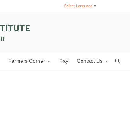
Select Language
▼
TITUTE
on
Farmers Corner
Pay
Contact Us