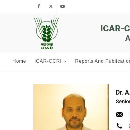
Facebook
Twitter
Youtube
ICAR-
A
Home
ICAR-CCRI
Reports And Publicatio
Dr. 
Senior