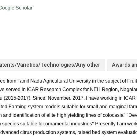
Google Scholar
atents/Varieties/Technologies/Any other
Awards an
e from Tamil Nadu Agricultural University in the subject of Frui
have served in ICAR Research Complex for NEH Region, Nagala
u (2015-2017). Since, November, 2017, I have working in ICAR C
ated Farming system models suitable for small and marginal far
n and identification of elite high yielding lines of colocasia" 
a species suitable for ornamental industries" Presently I am wor
dvanced citrus production systems, raised bed system evaluati