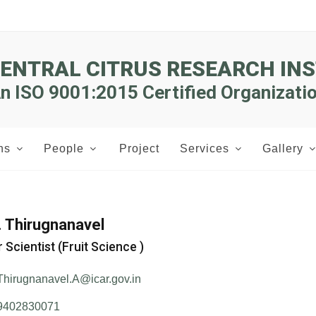
CENTRAL CITRUS RESEARCH INS
n ISO 9001:2015 Certified Organizati
ns
People
Project
Services
Gallery
A. Thirugnanavel
 Scientist (Fruit Science )
Thirugnanavel.A@icar.gov.in
9402830071