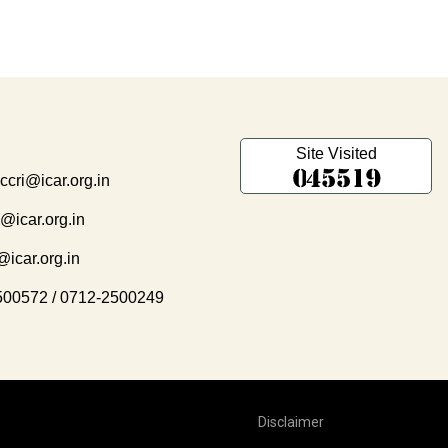
Site Visited
.ccri@icar.org.in
i@icar.org.in
@icar.org.in
500572
/
0712-2500249
Disclaimer