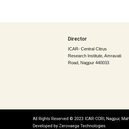
Director
ICAR- Central Citrus
Research Institute, Amravati
Road, Nagpur 440033
All Rights Reserved © 2023 ICAR-CCRI, Nagpur, Mah
Developed by
Zerovaega Technologies.